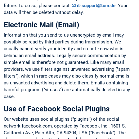
future. To do so, please contact
it-support@tum.de
. Your
data will then be deleted without delay.
Electronic Mail (Email)
Information that you send to us unencrypted by email may
possibly be read by third parties during transmission. We
usually cannot verify your identity and do not know who is
behind an email address. Legally secure communication by
simple email is therefore not guaranteed. Like many email
providers, we use filters against unwanted advertising ("spam
filters"), which in rare cases may also classify normal emails
as unwanted advertising and delete them. Emails containing
harmful programs ("viruses") are automatically deleted in any
case.
Use of Facebook Social Plugins
Our website uses social plugins ("plugins") of the social
network facebook.com, operated by Facebook Inc., 1601 S.
California Ave, Palo Alto, CA 94304, USA ("Facebook"). The