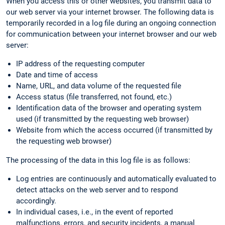
When you access this or other websites, you transmit data to
our web server via your internet browser. The following data is
temporarily recorded in a log file during an ongoing connection
for communication between your internet browser and our web
server:
IP address of the requesting computer
Date and time of access
Name, URL, and data volume of the requested file
Access status (file transferred, not found, etc.)
Identification data of the browser and operating system
used (if transmitted by the requesting web browser)
Website from which the access occurred (if transmitted by
the requesting web browser)
The processing of the data in this log file is as follows:
Log entries are continuously and automatically evaluated to
detect attacks on the web server and to respond
accordingly.
In individual cases, i.e., in the event of reported
malfunctions, errors, and security incidents, a manual