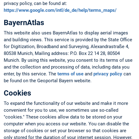
privacy policy, can be found at:
https://www.google.com/intl/de_de/help/terms_maps/
BayernAtlas
This website also uses BayernAtlas to display aerial images
and building views. This service is provided by the State Office
for Digitization, Broadband and Surveying, Alexandrastraße 4,
80538 Munich, Mailing address: P.O. Box 22 14 28, 80504
Munich. By using this website, you consent to its terms of use
and the collection and processing of data, including data you
enter, by this service. The
terms of use
and
privacy policy
can
be found on the Geoportal Bayern website.
Cookies
To expand the functionality of our website and make it more
convenient for you to use, we sometimes use so-called
"cookies." These cookies allow data to be stored on your
computer when you access our website. You can disable the
storage of cookies or set your browser so that cookies are
only stored for the duration of your internet session. However,