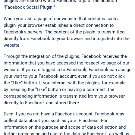
plugins are marked with a Facebook logo or the addition
"Facebook Social Plugin."
When you visit a page of our website that contains such a
plugin, your browser establishes a direct connection to
Facebook’s servers. The content of the plugin is transmitted
directly from Facebook to your browser and integrated into the
website.
Through the integration of the plugins, Facebook receives the
information that you have accessed the respective page of our
website. If you are logged in to Facebook, Facebook can assign
your visit to your Facebook account, even if you do not click
the “Like” button. If you interact with the plugins, for example,
by pressing the “Like” button or leaving a comment, the
corresponding information is transmitted from your browser
directly to Facebook and stored there.
Even if you do not have a Facebook account, Facebook may
collect data about you, such as your IP address. For
information on the purpose and scope of data collection and
further processing and use of the data by Facebook, as well as