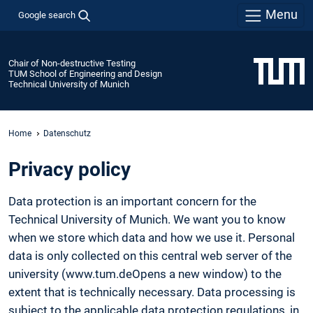
Menu
Google search
Chair of Non-destructive Testing
TUM School of Engineering and Design
Technical University of Munich
Home
Datenschutz
Privacy policy
Data protection is an important concern for the
Technical University of Munich. We want you to know
when we store which data and how we use it. Personal
data is only collected on this central web server of the
university (www.tum.deOpens a new window) to the
extent that is technically necessary. Data processing is
subject to the applicable data protection regulations, in