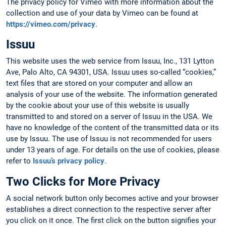
The privacy policy for Vimeo with more information about the
collection and use of your data by Vimeo can be found at
https://vimeo.com/privacy
.
Issuu
This website uses the web service from Issuu, Inc., 131 Lytton
Ave, Palo Alto, CA 94301, USA. Issuu uses so-called “cookies,”
text files that are stored on your computer and allow an
analysis of your use of the website. The information generated
by the cookie about your use of this website is usually
transmitted to and stored on a server of Issuu in the USA. We
have no knowledge of the content of the transmitted data or its
use by Issuu. The use of Issuu is not recommended for users
under 13 years of age. For details on the use of cookies, please
refer to
Issuu’s privacy policy
.
Two Clicks for More Privacy
A social network button only becomes active and your browser
establishes a direct connection to the respective server after
you click on it once. The first click on the button signifies your