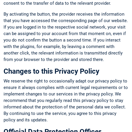
consent to the transfer of data to the relevant provider.
By activating the button, the provider receives the information
that you have accessed the corresponding page of our website.
If you are logged in to the respective social network, your visit
can be assigned to your account from that moment on, even if
you do not confirm the button a second time. If you interact
with the plugins, for example, by leaving a comment with
another click, the relevant information is transmitted directly
from your browser to the provider and stored there.
Changes to this Privacy Policy
We reserve the right to occasionally adapt our privacy policy to
ensure it always complies with current legal requirements or to
implement changes to our services in the privacy policy. We
recommend that you regularly read this privacy policy to stay
informed about the protection of the personal data we collect.
By continuing to use the service, you agree to this privacy
policy and its updates.
Official Data Protection Officer