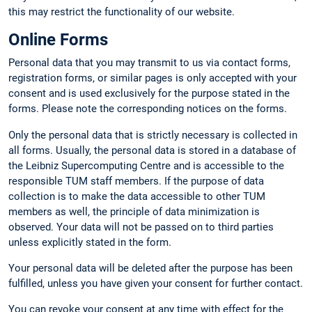
this may restrict the functionality of our website.
Online Forms
Personal data that you may transmit to us via contact forms,
registration forms, or similar pages is only accepted with your
consent and is used exclusively for the purpose stated in the
forms. Please note the corresponding notices on the forms.
Only the personal data that is strictly necessary is collected in
all forms. Usually, the personal data is stored in a database of
the Leibniz Supercomputing Centre and is accessible to the
responsible TUM staff members. If the purpose of data
collection is to make the data accessible to other TUM
members as well, the principle of data minimization is
observed. Your data will not be passed on to third parties
unless explicitly stated in the form.
Your personal data will be deleted after the purpose has been
fulfilled, unless you have given your consent for further contact.
You can revoke your consent at any time with effect for the