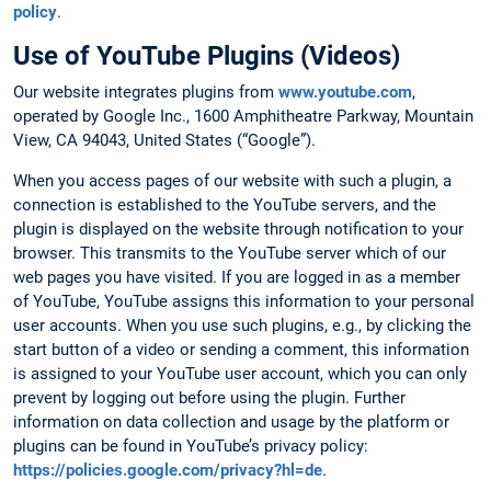
policy
.
Use of YouTube Plugins (Videos)
Our website integrates plugins from
www.youtube.com
,
operated by Google Inc., 1600 Amphitheatre Parkway, Mountain
View, CA 94043, United States (“Google”).
When you access pages of our website with such a plugin, a
connection is established to the YouTube servers, and the
plugin is displayed on the website through notification to your
browser. This transmits to the YouTube server which of our
web pages you have visited. If you are logged in as a member
of YouTube, YouTube assigns this information to your personal
user accounts. When you use such plugins, e.g., by clicking the
start button of a video or sending a comment, this information
is assigned to your YouTube user account, which you can only
prevent by logging out before using the plugin. Further
information on data collection and usage by the platform or
plugins can be found in YouTube’s privacy policy:
https://policies.google.com/privacy?hl=de
.