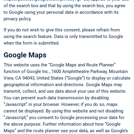
of the search box and that by using the search box, you agree
to Google using your personal data in accordance with its
privacy policy.
If you do not wish to give this consent, please refrain from
using the search feature. Data is only transmitted to Google
when the form is submitted.
Google Maps
This website uses the “Google Maps and Route Planner”
function of Google Inc., 1600 Amphitheatre Parkway, Mountain
View, CA 94043, United States (“Google”) to display or calculate
geographical information and directions. Google Maps may
transmit, collect, and use data about your use of this website.
You can prevent such data transmission by disabling
“Javascript” in your browser. However, if you do so, maps
cannot be displayed. By using this website and not disabling
“Javascript,” you consent to Google processing your data for
the above purpose. Further information about how “Google
Maps” and the route planner use your data, as well as Google’s