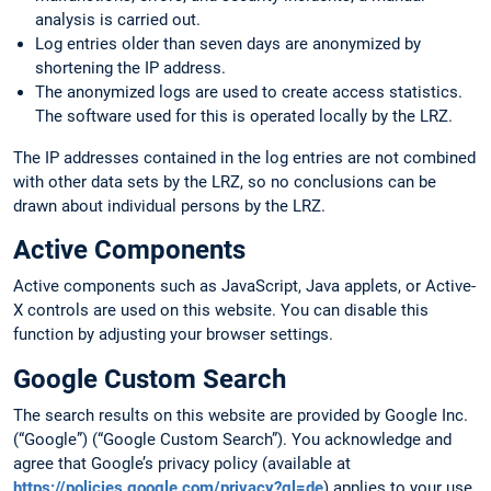
analysis is carried out.
Log entries older than seven days are anonymized by
shortening the IP address.
The anonymized logs are used to create access statistics.
The software used for this is operated locally by the LRZ.
The IP addresses contained in the log entries are not combined
with other data sets by the LRZ, so no conclusions can be
drawn about individual persons by the LRZ.
Active Components
Active components such as JavaScript, Java applets, or Active-
X controls are used on this website. You can disable this
function by adjusting your browser settings.
Google Custom Search
The search results on this website are provided by Google Inc.
(“Google”) (“Google Custom Search”). You acknowledge and
agree that Google’s privacy policy (available at
https://policies.google.com/privacy?gl=de
) applies to your use