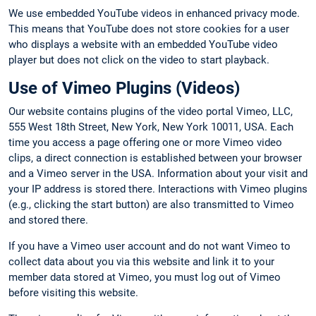
We use embedded YouTube videos in enhanced privacy mode.
This means that YouTube does not store cookies for a user
who displays a website with an embedded YouTube video
player but does not click on the video to start playback.
Use of Vimeo Plugins (Videos)
Our website contains plugins of the video portal Vimeo, LLC,
555 West 18th Street, New York, New York 10011, USA. Each
time you access a page offering one or more Vimeo video
clips, a direct connection is established between your browser
and a Vimeo server in the USA. Information about your visit and
your IP address is stored there. Interactions with Vimeo plugins
(e.g., clicking the start button) are also transmitted to Vimeo
and stored there.
If you have a Vimeo user account and do not want Vimeo to
collect data about you via this website and link it to your
member data stored at Vimeo, you must log out of Vimeo
before visiting this website.