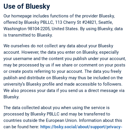
Use of Bluesky
Our homepage includes functions of the provider Bluesky,
offered by Bluesky PBLLC, 113 Cherry St #24821, Seattle,
Washington 98104-2205, United States. By using Bluesky, data
is transmitted to Bluesky.
We ourselves do not collect any data about your Bluesky
account. However, the data you enter on Bluesky, especially
your username and the content you publish under your account,
may be processed by us if we share or comment on your posts
or create posts referring to your account. The data you freely
publish and distribute on Bluesky may thus be included on the
university’s Bluesky profile and made accessible to followers.
We also process your data if you send us a direct message via
Bluesky.
The data collected about you when using the service is
processed by Bluesky PBLLC and may be transferred to
countries outside the European Union. Information about this
can be found here:
https://bsky.social/about/support/privacy-