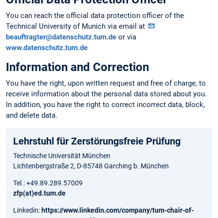
You can reach the official data protection officer of the
Technical University of Munich via email at
beauftragter@datenschutz.tum.de
or via
www.datenschutz.tum.de
Information and Correction
You have the right, upon written request and free of charge, to
receive information about the personal data stored about you.
In addition, you have the right to correct incorrect data, block,
and delete data.
Lehrstuhl für Zerstörungsfreie Prüfung
Technische Universität München
Lichtenbergstraße 2,
D-85748 Garching b. München
Tel.: +49.89.289.57009
zfp(at)ed.tum.de
Linkedin:
https://www.linkedin.com/company/tum-chair-of-