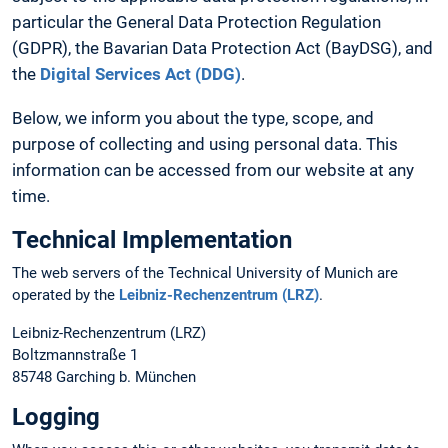
particular the General Data Protection Regulation
(GDPR), the Bavarian Data Protection Act (BayDSG), and
the
Digital Services Act (DDG)
.
Below, we inform you about the type, scope, and
purpose of collecting and using personal data. This
information can be accessed from our website at any
time.
Technical Implementation
The web servers of the Technical University of Munich are
operated by the
Leibniz-Rechenzentrum (LRZ)
.
Leibniz-Rechenzentrum (LRZ)
Boltzmannstraße 1
85748 Garching b. München
Logging