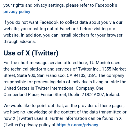
your rights and privacy settings, please refer to Facebook’s
privacy policy
.
If you do not want Facebook to collect data about you via our
website, you must log out of Facebook before visiting our
website. In addition, you can install blockers for your browser
through add-ons.
Use of X (Twitter)
For the short message service offered here, TU Munich uses
the technical platform and services of Twitter Inc., 1355 Market
Street, Suite 900, San Francisco, CA 94103, USA. The company
responsible for processing data of individuals living outside the
United States is Twitter International Company, One
Cumberland Place, Fenian Street, Dublin 2 D02 AX07, Ireland.
We would like to point out that, as the provider of these pages,
we have no knowledge of the content of the data transmitted or
how X (Twitter) uses it. Further information can be found in X
(Twitter)'s privacy policy at
https://x.com/privacy
.