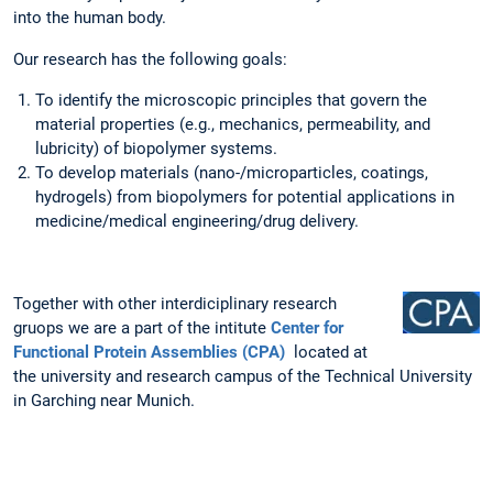
into the human body.
Our research has the following goals:
To identify the microscopic principles that govern the
material properties (e.g., mechanics, permeability, and
lubricity) of biopolymer systems.
To develop materials (nano-/microparticles, coatings,
hydrogels) from biopolymers for potential applications in
medicine/medical engineering/drug delivery.
Together with other interdiciplinary research
gruops we are a part of the intitute
Center for
Functional Protein Assemblies (CPA)
located at
the university and research campus of the Technical University
in Garching near Munich.