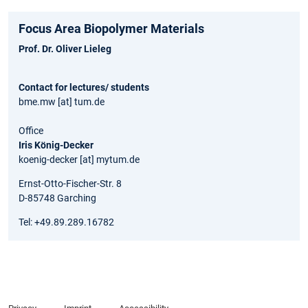
Focus Area Biopolymer Materials
Prof. Dr. Oliver Lieleg
Contact for lectures/ students
bme.mw [at] tum.de
Office
Iris König-Decker
koenig-decker [at] mytum.de
Ernst-Otto-Fischer-Str. 8
D-85748 Garching
Tel: +49.89.289.16782