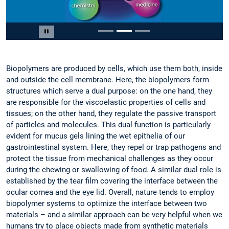
Slide 2 of 3
Pause carousel
Biopolymers are produced by cells, which use them both, inside
and outside the cell membrane. Here, the biopolymers form
structures which serve a dual purpose: on the one hand, they
are responsible for the viscoelastic properties of cells and
tissues; on the other hand, they regulate the passive transport
of particles and molecules. This dual function is particularly
evident for mucus gels lining the wet epithelia of our
gastrointestinal system. Here, they repel or trap pathogens and
protect the tissue from mechanical challenges as they occur
during the chewing or swallowing of food. A similar dual role is
established by the tear film covering the interface between the
ocular cornea and the eye lid. Overall, nature tends to employ
biopolymer systems to optimize the interface between two
materials – and a similar approach can be very helpful when we
humans try to place objects made from synthetic materials