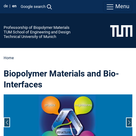
Menu
de
en
Google search
Professorship of Biopolymer Materials
TUM School of Engineering and Design
Technical University of Munich
Home
Biopolymer Materials and Bio-
Interfaces
Previous slide
Nex