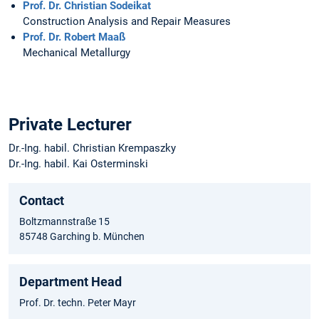
Prof. Dr. Christian Sodeikat
Construction Analysis and Repair Measures
Prof. Dr. Robert Maaß
Mechanical Metallurgy
Private Lecturer
Dr.-Ing. habil. Christian Krempaszky
Dr.-Ing. habil. Kai Osterminski
Contact
Boltzmannstraße 15
85748 Garching b. München
Department Head
Prof. Dr. techn. Peter Mayr