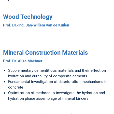
Wood Technology
Prof. Dr.-Ing. Jan-Willem van de Kuilen
Mineral Construction Materials
Prof. Dr. Alisa Machner
Supplementary cementitious materials and their effect on
hydration and durability of composite cements
Fundamental investigation of deterioration mechanisms in
concrete
Optimization of methods to investigate the hydration and
hydration phase assemblage of mineral binders