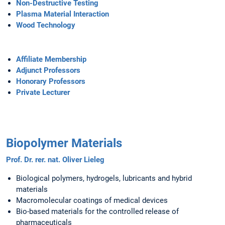
Non-Destructive Testing
Plasma Material Interaction
Wood Technology
Affiliate Membership
Adjunct Professors
Honorary Professors
Private Lecturer
Biopolymer Materials
Prof. Dr. rer. nat. Oliver Lieleg
Biological polymers, hydrogels, lubricants and hybrid
materials
Macromolecular coatings of medical devices
Bio-based materials for the controlled release of
pharmaceuticals