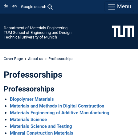
Menu
de
en
Google search
Department of Materials Engineering
TUM School of Engineering and Design
Technical University of Munich
Cover Page
About us
Professorships
Professorships
Professorships
Biopolymer Materials
Materials and Methods in Digital Construction
Materials Engineering of Additive Manufacturing
Materials Science
Materials Science and Testing​​​​​​​
Mineral Construction Materials