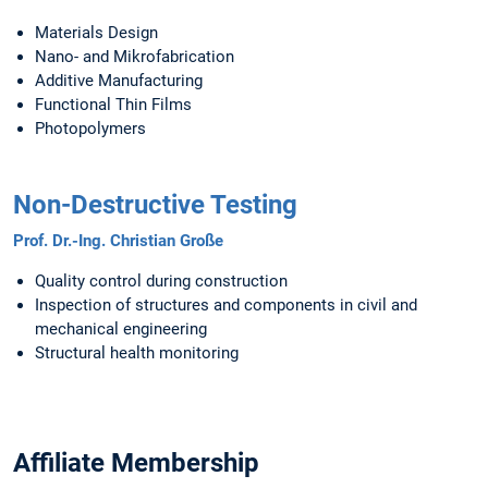
Materials Design
Nano- and Mikrofabrication
Additive Manufacturing
Functional Thin Films
Photopolymers
Non-Destructive Testing
Prof. Dr.-Ing. Christian Große
Quality control during construction
Inspection of structures and components in civil and
mechanical engineering
Structural health monitoring
Affiliate Membership