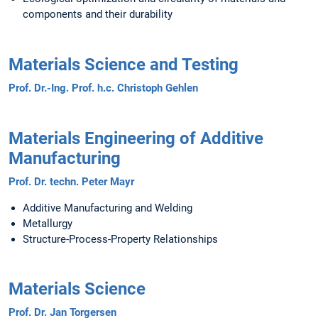
components and their durability
Materials Science and Testing​​​​​​​
Prof. Dr.-Ing. Prof. h.c. Christoph Gehlen
Materials Engineering of Additive
Manufacturing
Prof. Dr. techn. Peter Mayr
Additive Manufacturing and Welding
Metallurgy
Structure-Process-Property Relationships
Materials Science
Prof. Dr. Jan Torgersen