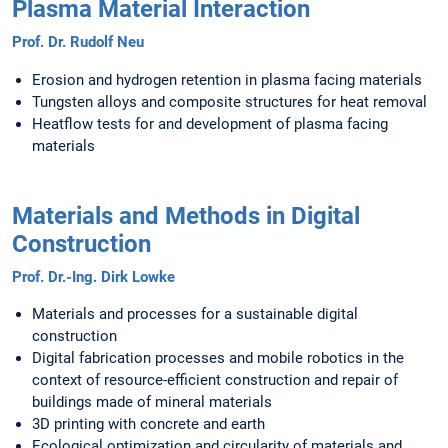
Plasma Material Interaction
Prof. Dr. Rudolf Neu
Erosion and hydrogen retention in plasma facing materials
Tungsten alloys and composite structures for heat removal
Heatflow tests for and development of plasma facing
materials
Materials and Methods in Digital
Construction
Prof. Dr.-Ing. Dirk Lowke
Materials and processes for a sustainable digital
construction
Digital fabrication processes and mobile robotics in the
context of resource-efficient construction and repair of
buildings made of mineral materials
3D printing with concrete and earth
Ecological optimization and circularity of materials and