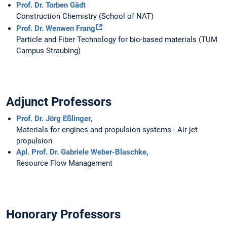
Prof. Dr. Torben Gädt
Construction Chemistry (School of NAT)
Prof. Dr. Wenwen Frang
Particle and Fiber Technology for bio-based materials (TUM
Campus Straubing)
Adjunct Professors
Prof. Dr. Jörg Eßlinger
,
Materials for engines and propulsion systems - Air jet
propulsion
Apl. Prof. Dr. Gabriele Weber-Blaschke,
Resource Flow Management
Honorary Professors