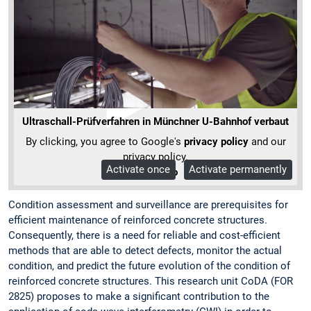
Ultraschall-Prüfverfahren in Münchner U-Bahnhof verbaut
By clicking, you agree to Google's
privacy policy
and our
privacy policy.
Activate once
Activate permanently
More Info
Condition assessment and surveillance are prerequisites for
efficient maintenance of reinforced concrete structures.
Consequently, there is a need for reliable and cost-efficient
methods that are able to detect defects, monitor the actual
condition, and predict the future evolution of the condition of
reinforced concrete structures. This research unit CoDA (FOR
2825) proposes to make a significant contribution to the