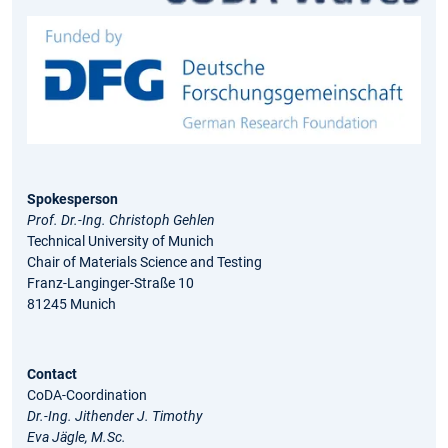
Spokesperson
Prof. Dr.-Ing. Christoph Gehlen
Technical University of Munich
Chair of Materials Science and Testing
Franz-Langinger-Straße 10
81245 Munich
Contact
CoDA-Coordination
Dr.-Ing. Jithender J. Timothy
Eva Jägle, M.Sc.