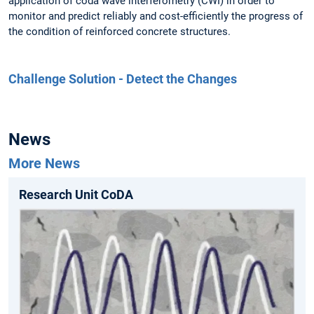
application of coda wave interferometry (CWI) in order to
monitor and predict reliably and cost-efficiently the progress of
the condition of reinforced concrete structures.
Challenge Solution - Detect the Changes
News
More News
Research Unit CoDA