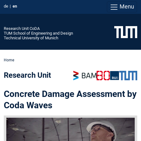
Menu
de
en
Research Unit CoDA
TUM School of Engineering and Design
Technical University of Munich
Home
Research Unit
Concrete Damage Assessment by
Coda Waves