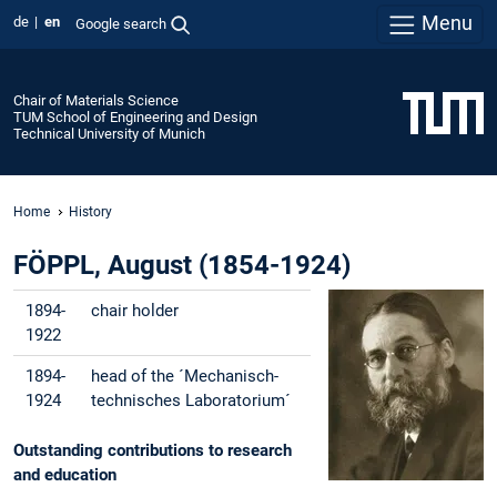
Menu
de
en
Google search
Chair of Materials Science
TUM School of Engineering and Design
Technical University of Munich
Home
History
FÖPPL, August (1854-1924)
1894-
chair holder
1922
1894-
head of the ´Mechanisch-
1924
technisches Laboratorium´
Outstanding contributions to research
and education