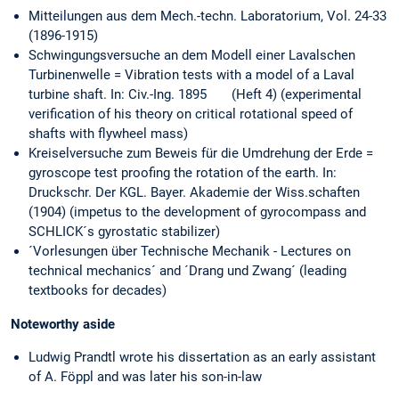
Mitteilungen aus dem Mech.-techn. Laboratorium, Vol. 24-33
(1896-1915)
Schwingungsversuche an dem Modell einer Lavalschen
Turbinenwelle = Vibration tests with a model of a Laval
turbine shaft. In: Civ.-Ing. 1895 (Heft 4) (experimental
verification of his theory on critical rotational speed of
shafts with flywheel mass)
Kreiselversuche zum Beweis für die Umdrehung der Erde =
gyroscope test proofing the rotation of the earth. In:
Druckschr. Der KGL. Bayer. Akademie der Wiss.schaften
(1904) (impetus to the development of gyrocompass and
SCHLICK´s gyrostatic stabilizer)
´Vorlesungen über Technische Mechanik - Lectures on
technical mechanics´ and ´Drang und Zwang´ (leading
textbooks for decades)
Noteworthy aside
Ludwig Prandtl wrote his dissertation as an early assistant
of A. Föppl and was later his son-in-law