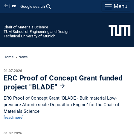
Menu
de
en
Google search
Chair of Materials Science
TUM School of Engineering and Design
Technical University of Munich
Home
News
01.07.2026
ERC Proof of Concept Grant funded
project "BLADE"
ERC Proof of Concept Grant "BLADE - Bulk material Low-
pressure Atomic-scale Deposition Engine" for the Chair of
Materials Science
[read more]
01.07.2026