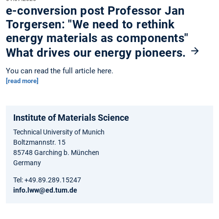
e-conversion post Professor Jan
Torgersen: "We need to rethink
energy materials as components"
What drives our energy pioneers.
You can read the full article here.
[read more]
Institute of Materials Science
Technical University of Munich
Boltzmannstr. 15
85748 Garching b. München
Germany
Tel: +49.89.289.15247
info.lww@ed.tum.de