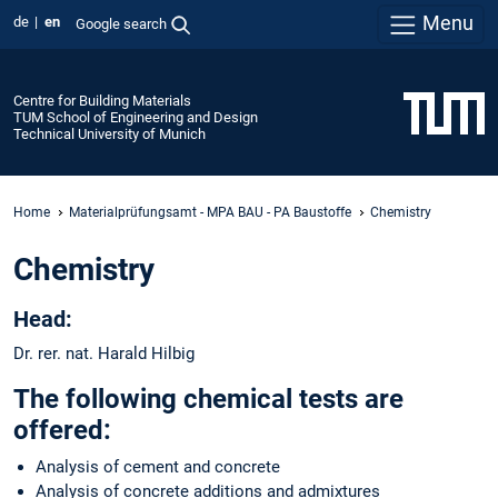
Menu
de
en
Google search
Centre for Building Materials
TUM School of Engineering and Design
Technical University of Munich
Home
Materialprüfungsamt - MPA BAU - PA Baustoffe
Chemistry
Chemistry
Head:
Dr. rer. nat. Harald Hilbig
The following chemical tests are
offered:
Analysis of cement and concrete
Analysis of concrete additions and admixtures