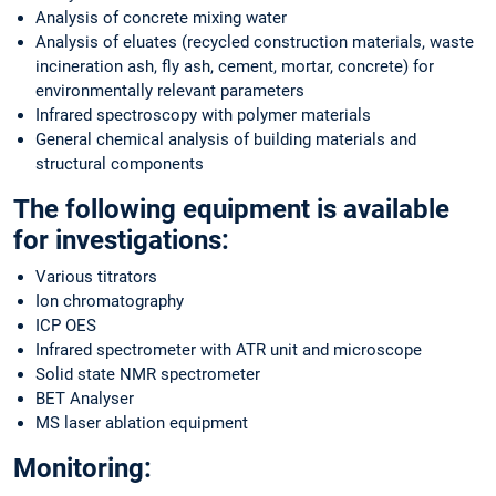
Analysis of concrete mixing water
Analysis of eluates (recycled construction materials, waste
incineration ash, fly ash, cement, mortar, concrete) for
environmentally relevant parameters
Infrared spectroscopy with polymer materials
General chemical analysis of building materials and
structural components
The following equipment is available
for investigations:
Various titrators
Ion chromatography
ICP OES
Infrared spectrometer with ATR unit and microscope
Solid state NMR spectrometer
BET Analyser
MS laser ablation equipment
Monitoring: