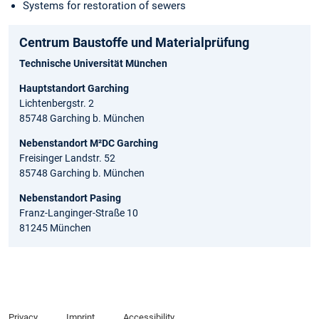
Systems for restoration of sewers
Centrum Baustoffe und Materialprüfung
Technische Universität München
Hauptstandort Garching
Lichtenbergstr. 2
85748 Garching b. München
Nebenstandort M²DC Garching
Freisinger Landstr. 52
85748 Garching b. München
Nebenstandort Pasing
Franz-Langinger-Straße 10
81245 München
Privacy
Imprint
Accessibility