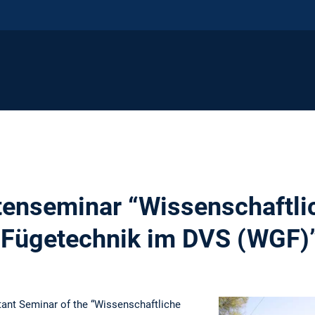
tenseminar “Wissenschaftli
 Fügetechnik im DVS (WGF)
stant Seminar of the “Wissenschaftliche