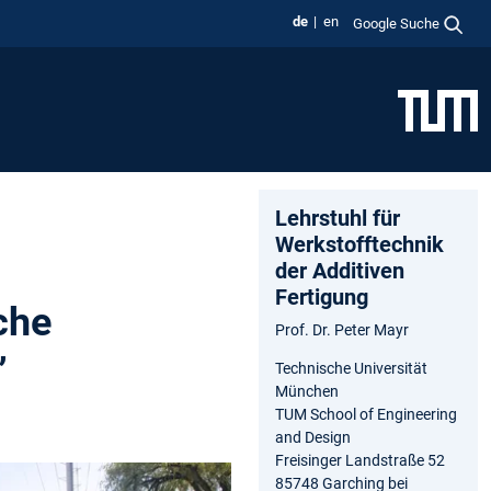
de
en
Google Suche
Lehrstuhl für
Werkstofftechnik
der Additiven
Fertigung
che
Prof. Dr. Peter Mayr
”
Technische Universität
München
TUM School of Engineering
and Design
Freisinger Landstraße 52
85748 Garching bei