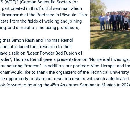
S (WGF)”, (German Scientific Society for
 participated in this fruitful seminar, which
 Bollmannsruh at the Beetzsee in Päwesin. This
asts from the fields of welding and joining
ing, and simulation, including professors,
ing that Simon Rauh and Thomas Reindl
and introduced their research to their
ave a talk on "Laser Powder Bed Fusion of
der", Thomas Reindl gave a presentation on "Numerical Investiga
nufacturing Process". In addition, our postdoc Nico Hempel and the 
chair would like to thank the organizers of the Technical University o
the opportunity to share our research results with such a dedicated 
look forward to hosting the 45th Assistant Seminar in Munich in 202