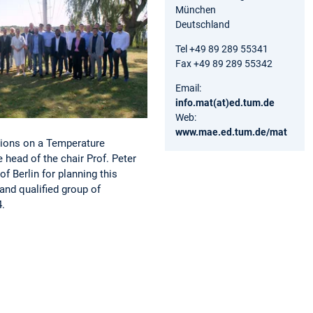
München
Deutschland
Tel +49 89 289 55341
Fax +49 89 289 55342
Email:
info.mat(at)ed.tum.de
Web:
www.mae.ed.tum.de/mat
tions on a Temperature
head of the chair Prof. Peter
f Berlin for planning this
and qualified group of
4.