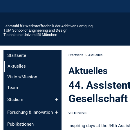
Lehrstuhl für Werkstofftechnik der Additiven Fertigung
TUM School of Engineering and Design
Technische Universität München
Startseite
Startseite
Aktuelles
Aktuelles
Aktuelles
Vision/Mission
44. Assisten
Team
Gesellschaft
Studium
Forschung & Innovation
20.10.2023
Publikationen
Inspiring days at the 44th Assi