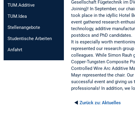
Gesellschaft Fügetechnik im DV
TUM.Additive
Joining)! In September, our chair
took place in the idyllic Hotel
TUM.Idea
event gathered research enthusi
Stellenangebote
technology, additive manufactur
postdocs and PhD candidates.
Studentische Arbeiten
It is especially worth mention
represented our research group 
Anfahrt
colleagues. While Simon Rauh g
Copper-Tungsten Composite Pow
Controlled Wire Arc Additive Ma
Mayr represented the chair. Our 
successful event and giving us 
professionals! In addition, we 
◄
Zurück zu:
Aktuelles